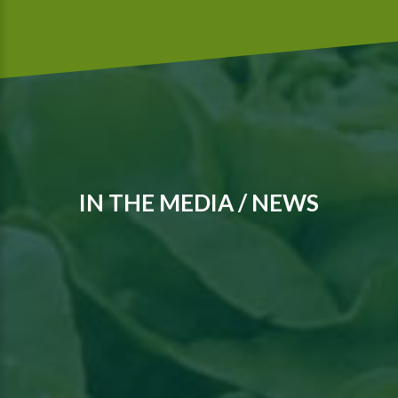
IN THE MEDIA / NEWS