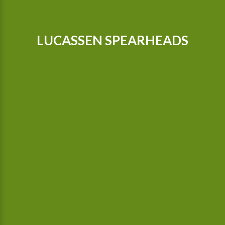
LUCASSEN SPEARHEADS
Our tractors are equipped with GPS, so that we can cultivate
even more precisely Since 2015 we possess a camera-
controlled hoeing machine, which also hoes between the
plants.