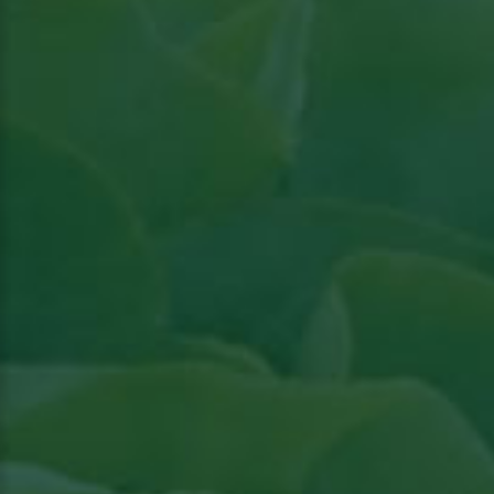
Read article in Groenten & Fruit topical
View
the article