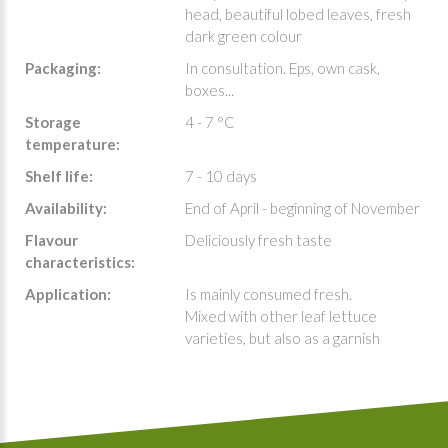
head, beautiful lobed leaves, fresh
dark green colour
Packaging:
In consultation. Eps, own cask,
boxes...
Storage
4 - 7 °C
temperature:
Shelf life:
7 - 10 days
Availability:
End of April - beginning of November
Flavour
Deliciously fresh taste
characteristics:
Application:
Is mainly consumed fresh.
Mixed with other leaf lettuce
varieties, but also as a garnish