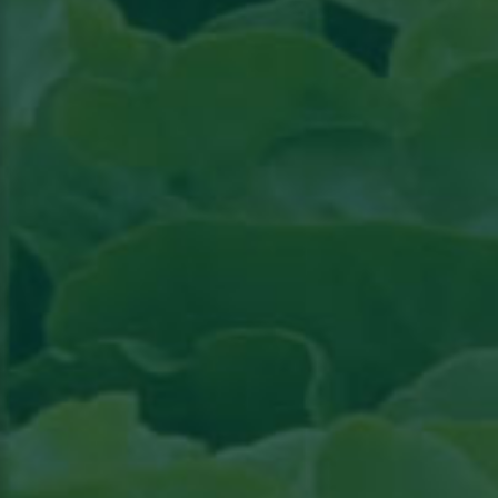
Read the article in Groenten & Fruit topical