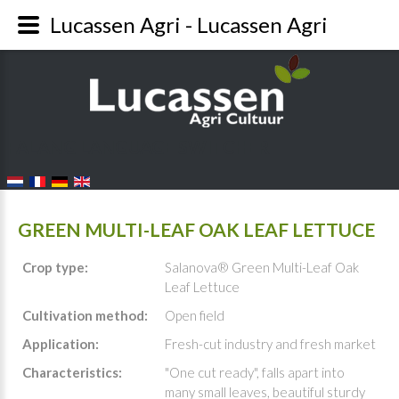
Lucassen Agri - Lucassen Agri
FALANG LANGUAGE SWITCHER
GREEN MULTI-LEAF OAK LEAF LETTUCE
Crop type:
Salanova® Green Multi-Leaf Oak
Leaf Lettuce
Cultivation method:
Open field
Application:
Fresh-cut industry and fresh market
Characteristics:
"One cut ready", falls apart into
many small leaves, beautiful sturdy