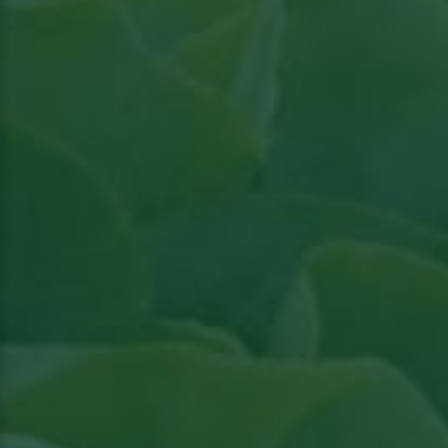
Read article in Groenten & Fruit topical
View
the article