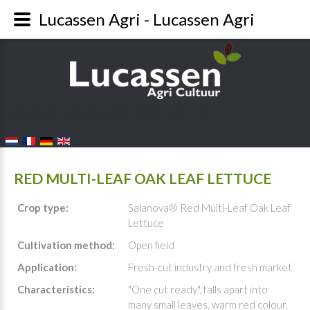
Lucassen Agri - Lucassen Agri
FALANG LANGUAGE SWITCHER
RED MULTI-LEAF OAK LEAF LETTUCE
Crop type:
Salanova® Red Multi-Leaf Oak Leaf
Lettuce
Cultivation method:
Open field
Application:
Fresh-cut industry and fresh market
Characteristics:
"One cut ready", falls apart into
many small leaves, warm red colour,