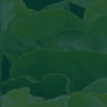
Read the article in Groenten & Fruit topical