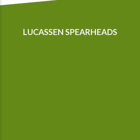
LUCASSEN SPEARHEADS
Our tractors are equipped with GPS, so that we can cultivate
even more precisely Since 2015 we possess a camera-
controlled hoeing machine, which also hoes between the
plants.