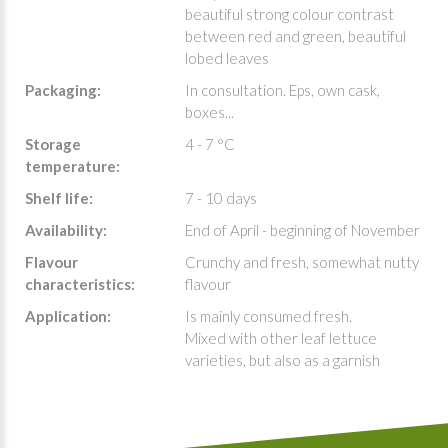
beautiful strong colour contrast
between red and green, beautiful
lobed leaves
Packaging:
In consultation. Eps, own cask,
boxes...
Storage
4 - 7 °C
temperature:
Shelf life:
7 - 10 days
Availability:
End of April - beginning of November
Flavour
Crunchy and fresh, somewhat nutty
characteristics:
flavour
Application:
Is mainly consumed fresh.
Mixed with other leaf lettuce
varieties, but also as a garnish