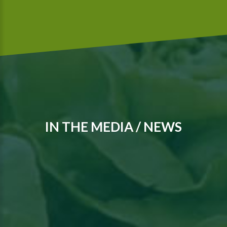
IN THE MEDIA / NEWS