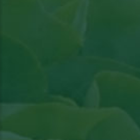
Read article in Groenten & Fruit topical
View
the article