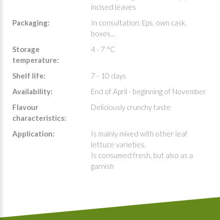
incised leaves
Packaging:
In consultation. Eps, own cask,
boxes...
Storage
4 - 7 °C
temperature:
Shelf life:
7 - 10 days
Availability:
End of April - beginning of November
Flavour
Deliciously crunchy taste
characteristics:
Application:
Is mainly mixed with other leaf
lettuce varieties.
Is consumed fresh, but also as a
garnish