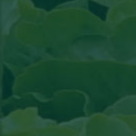
Read the article in Groenten & Fruit topical