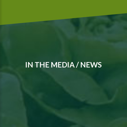
IN THE MEDIA / NEWS