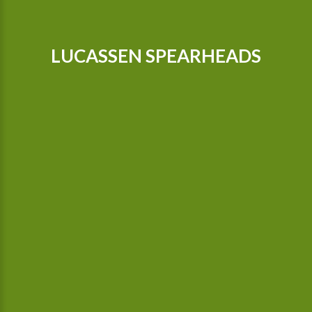
LUCASSEN SPEARHEADS
Our tractors are equipped with GPS, so that we can cultivate
even more precisely Since 2015 we possess a camera-
controlled hoeing machine, which also hoes between the
plants.