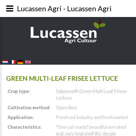
Lucassen Agri - Lucassen Agri
FALANG LANGUAGE SWITCHER
GREEN MULTI-LEAF FRISEE LETTUCE
Crop type:
Salanova® Green Multi-Leaf Frisee
Lettuce
Cultivation method:
Open filed
Application:
Fresh-cut industry and fresh market
Characteristics:
"One cut ready", beautiful serrated
leaf, very long shelf life, deeply