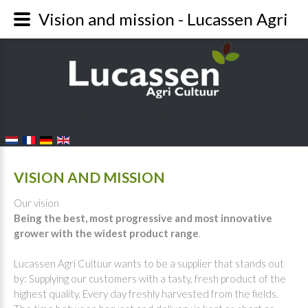
Vision and mission - Lucassen Agri
FALANG LANGUAGE SWITCHER
VISION AND MISSION
Our vision
Being the best, most progressive and most innovative
grower with the widest product range
.
Lucassen Agri Cultuur wants to be a supplier that stands out
by: Supplying our customers with a tasty, fresh product of the
highest quality. Every day freshly harvested from the fields.