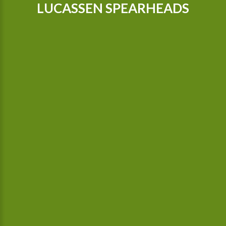
LUCASSEN SPEARHEADS
Our tractors are equipped with GPS, so that we can cultivate
even more precisely Since 2015 we possess a camera-
controlled hoeing machine, which also hoes between the
plants.
In our company we use green electricity. Irrigation is done with