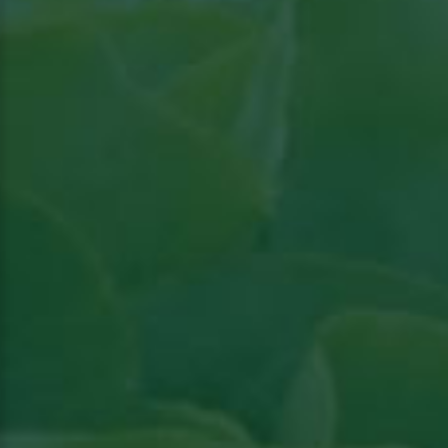
Read the article in Groenten & Fruit topical