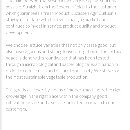
The time between harvest and delivery is kept as short as
possible. Straight from the Sevenum fields to the customer,
which guarantees a fresh product. Lucassen Agri Cultuur is
staying up to date with the ever-changing market and
continues to invest in service, product quality and product
development.
We choose lettuce varieties that not only taste good, but
also have vigorous and strong leaves. Irrigation of the lettuce
heads is done with groundwater that has been tested
through a microbiological and bacteriological examination in
order to reduce risks and ensure food safety. We strive for
the most sustainable vegetable production.
This goal is achieved by means of modern machinery, the right
knowledge in the right place within the company, good
cultivation advice and a service-oriented approach to our
customers.