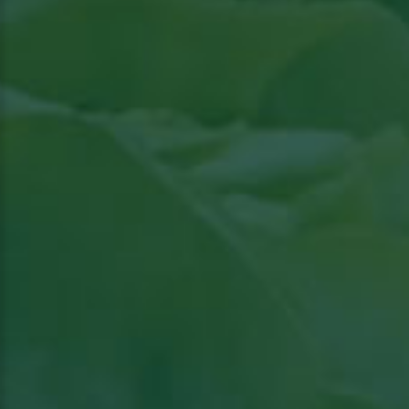
Read article in Groenten & Fruit topical
View
the article