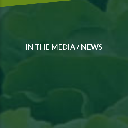
IN THE MEDIA / NEWS