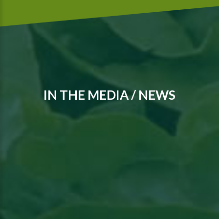
IN THE MEDIA / NEWS