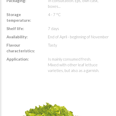
Packaging:
In consultation. Eps, own cask,
boxes...
Storage
4 - 7 °C
temperature:
Shelf life:
7 days
Availability:
End of April - beginning of November
Flavour
Tasty
characteristics:
Application:
Is mainly consumed fresh.
Mixed with other leaf lettuce
varieties, but also as a garnish.