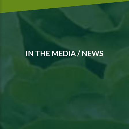
IN THE MEDIA / NEWS