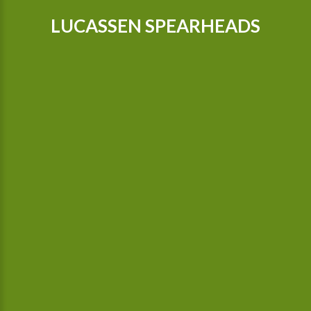
LUCASSEN SPEARHEADS
Our tractors are equipped with GPS, so that we can cultivate
even more precisely Since 2015 we possess a camera-
controlled hoeing machine, which also hoes between the
plants.