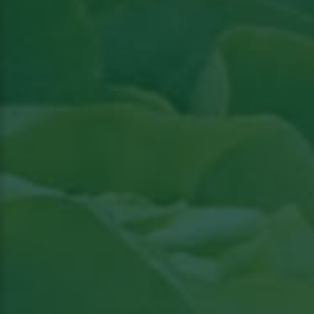
Read article in Groenten & Fruit topical
View
the article