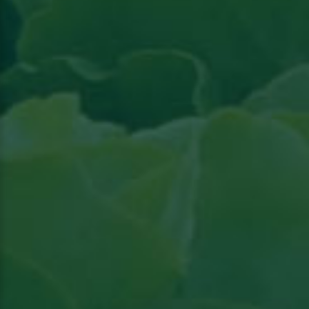
Read the article in Groenten & Fruit topical