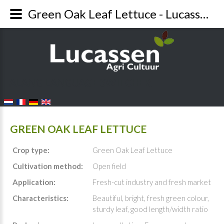
Green Oak Leaf Lettuce - Lucassen Agri
FALANG LANGUAGE SWITCHER
GREEN OAK LEAF LETTUCE
Crop type:
Green Oak Leaf Lettuce
Cultivation method:
Open field
Application:
Fresh-cut industry and fresh market
Characteristics:
Beautiful, bright, fresh green colour,
sturdy leaf, good length/width ratio