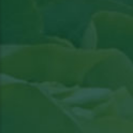
Read article in Groenten & Fruit topical
View
the article