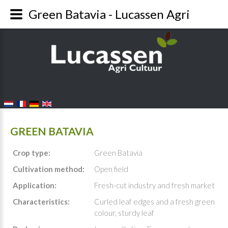
Green Batavia - Lucassen Agri
FALANG LANGUAGE SWITCHER
GREEN BATAVIA
Crop type:
Green Batavia
Cultivation method:
Open field
Application:
Fresh-cut industry and fresh market
Characteristics:
Curled leaf edges and a fresh green
colour, sturdy leaf