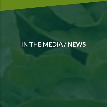
IN THE MEDIA / NEWS