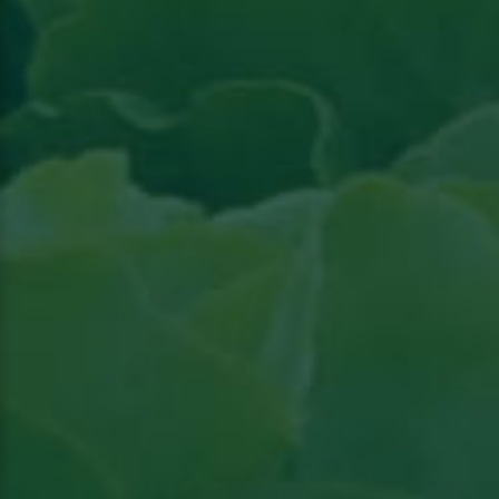
Read the article in Groenten & Fruit topical