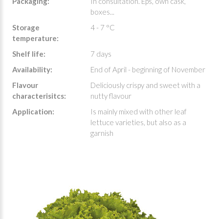
Packaging:
In consultation. Eps, own cask,
boxes...
Storage
4 - 7 °C
temperature:
Shelf life:
7 days
Availability:
End of April - beginning of November
Flavour
Deliciously crispy and sweet with a
characterisitcs:
nutty flavour
Application:
Is mainly mixed with other leaf
lettuce varieties, but also as a
garnish