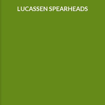
LUCASSEN SPEARHEADS
Our tractors are equipped with GPS, so that we can cultivate
even more precisely Since 2015 we possess a camera-
controlled hoeing machine, which also hoes between the
plants.