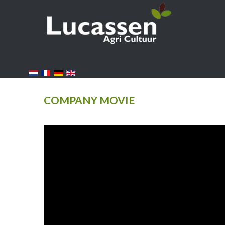
COMPANY MOVIE