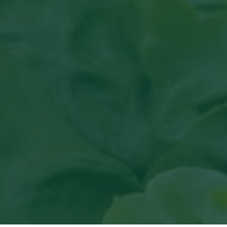
Read article in Groenten & Fr
View
the article