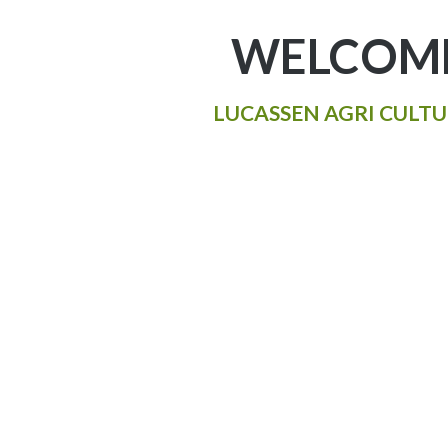
WELCOME
LUCASSEN AGRI CULTU