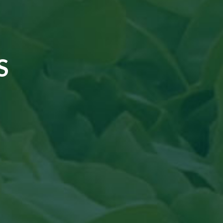
S
cal