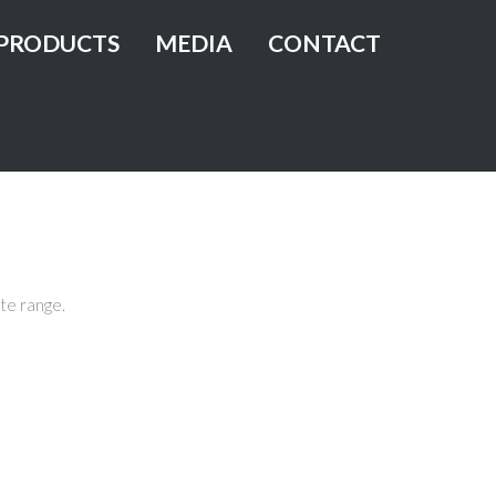
PRODUCTS
MEDIA
CONTACT
TCHER
Green Oak Leaf Lettuce
Red Oak Leaf Lettuce
ness
Lollo Rossa
Lollo Bionda
te range.
Butterhead
Green Batavia
Romaine Lettuce
Green Multi-Leaf Butterhead