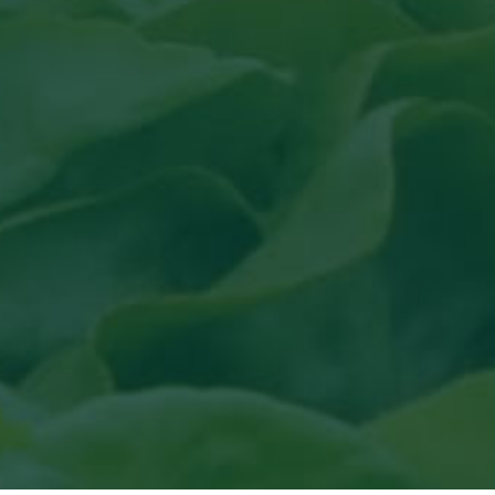
uit topical