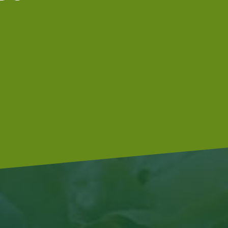
We are a Global G.A.P.-certified
company that meets McDonald’s food
afety standards..