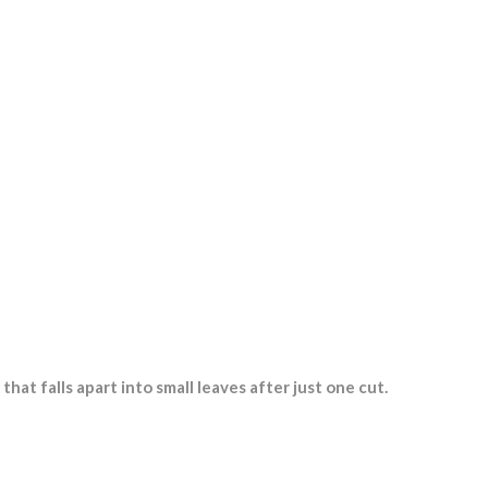
Red Multi-Leaf Butterhead
Green Multi-Leaf Oak Leaf
Lettuce
Red Multi-Leaf Oak Leaf Lettuce
Green Multi-Leaf Frisee Lettuce
Red Multi-Leaf Frisee Lettuce
Iceberg lettuce
Endive
Red batavia
that falls apart into small leaves after just one cut.