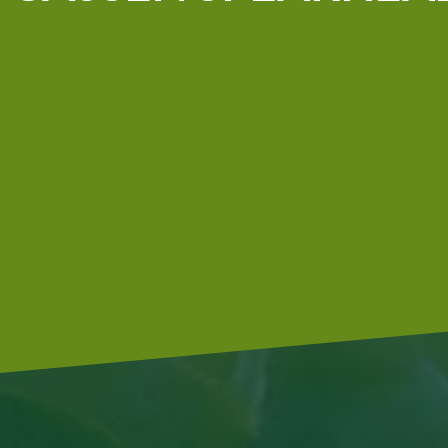
In our company we use green
electricity. Irrigation is done with
analysed groundwater, and our tractors are driven by
s
diesel engines with an additive, which allows them to be
more environmentally friendly.