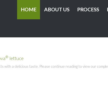
HOME
ABOUT US
PROCESS
FALANG LANGUAGE SWI
History
Grower
Vision and mission
Innovation
Healthy
Sustainable busi
®
ova
lettuce
Certification
 with a delicious taste. Please continue reading to view our comple