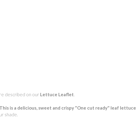
 are described on our
Lettuce Leaflet
.
This is a delicious, sweet and crispy "One cut ready" leaf lettuce 
our shade.