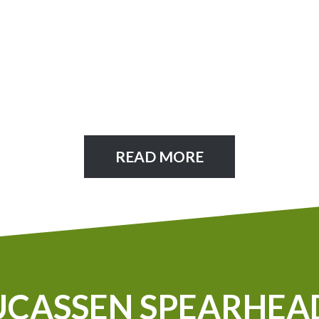
READ MORE
UCASSEN SPEARHEA