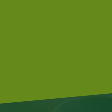
Our tractors are equipped with GPS,
so that we can cultivate even more
precisely Since 2015 we possess a camera-controlled
hoeing machine, which also hoes between the plants.