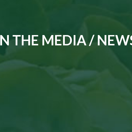
IN THE MEDIA / NEW
Read the article in Groenten & Fruit topi