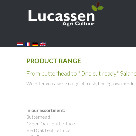
PRODUCT RANGE
From butterhead to "One cut ready" Salan
We offer you a wide range of fresh, homegrown products
In our assortment:
Butterhead
Green Oak Leaf Lettuce
Red Oak Leaf Lettuce