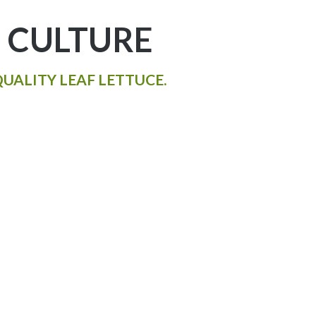
 CULTURE
UALITY LEAF LETTUCE.