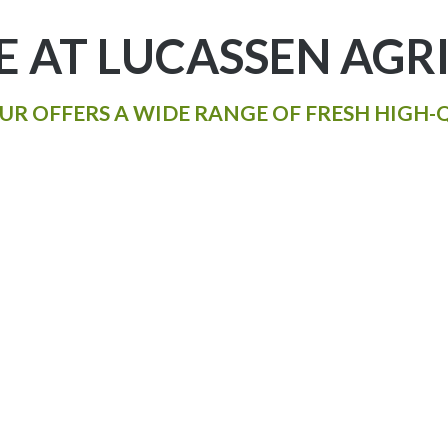
 AT LUCASSEN AGRI
UR OFFERS A WIDE RANGE OF FRESH HIGH-Q