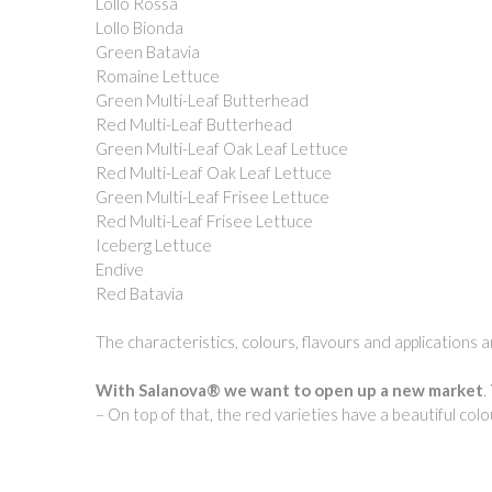
Lollo Rossa
Lollo Bionda
Green Batavia
Romaine Lettuce
Green Multi-Leaf Butterhead
Red Multi-Leaf Butterhead
Green Multi-Leaf Oak Leaf Lettuce
Red Multi-Leaf Oak Leaf Lettuce
Green Multi-Leaf Frisee Lettuce
Red Multi-Leaf Frisee Lettuce
Iceberg Lettuce
Endive
Red Batavia
The characteristics, colours, flavours and applications
With Salanova® we want to open up a new market
.
– On top of that, the red varieties have a beautiful col