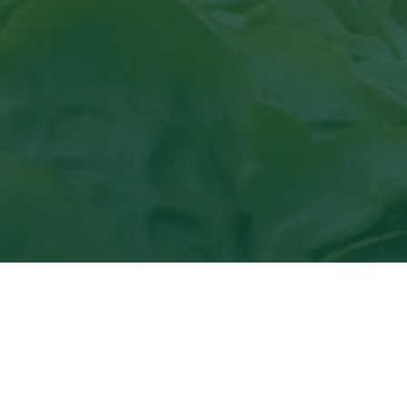
View
the article