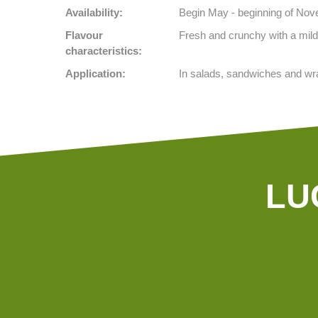
Availability:
Begin May - beginning of No
Flavour
Fresh and crunchy with a mild,
characteristics:
Application:
In salads, sandwiches and wr
LU
Our tractors are equipped with GPS,
so that we can cultivate even more
precisely Since 2015 we possess a camera-controlled