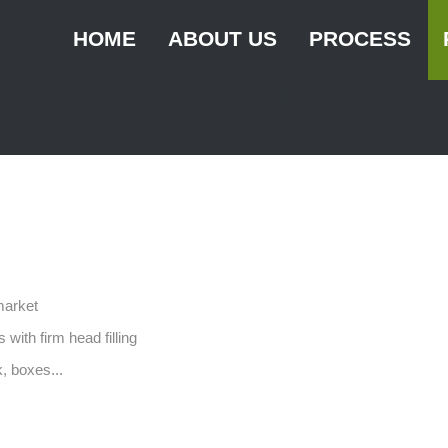
HOME
ABOUT US
PROCESS
FALANG LANGUAGE S
History
Grower
Vision and mission
Innovation
Healthy
Sustainable busin
Certification
market
 with firm head filling
, boxes...