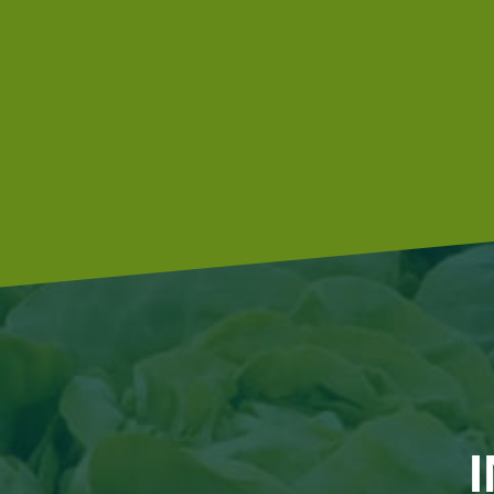
hoeing machine, which also hoes between the plants.