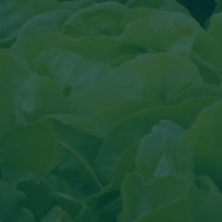
cal
 Fruit topical