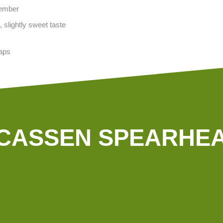
vember
 slightly sweet taste
aps
CASSEN SPEARHE
In our company we use green
electricity. Irrigation is done with
analysed groundwater, and our tractors are driven by
s