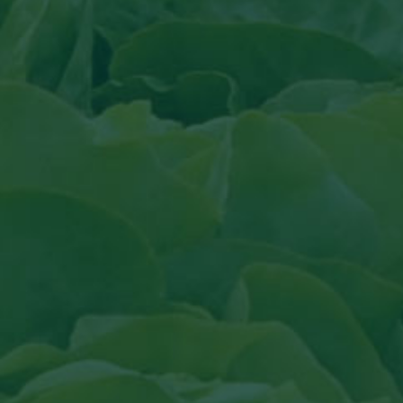
Read the article in Groenten & Fruit topi
Read article in Groenten &