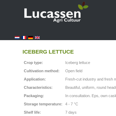
ICEBERG LETTUCE
Crop type:
Iceberg lettuce
Cultivation method:
Open field
Application:
Fresh-cut industry and fresh 
Characteristics:
Beautiful, uniform, round heads
Packaging:
In consultation. Eps, own cask
Storage temperature:
4 - 7 °C
Shelf life:
7 days