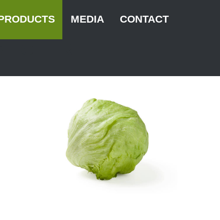
PRODUCTS
MEDIA
CONTACT
WITCHER
Green Oak Leaf Lettuce
Red Oak Leaf Lettuce
ess
Lollo Rossa
Lollo Bionda
Butterhead
Green Batavia
Romaine Lettuce
Green Multi-Leaf Butterhead