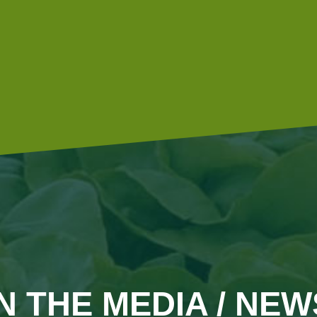
diesel engines with an additive, which allows them to be
more environmentally friendly.
IN THE MEDIA / NEW