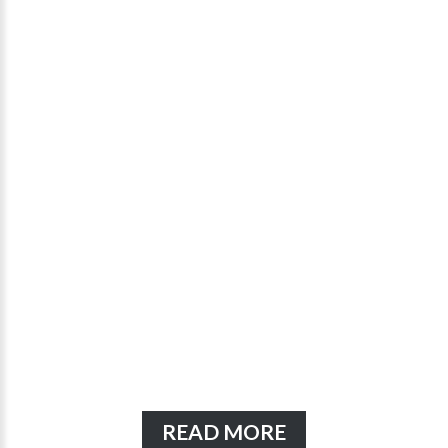
READ MORE