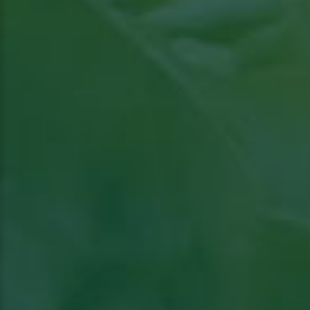
Read the article in Groenten & Fruit topical
Read article in Groenten & Fruit topical