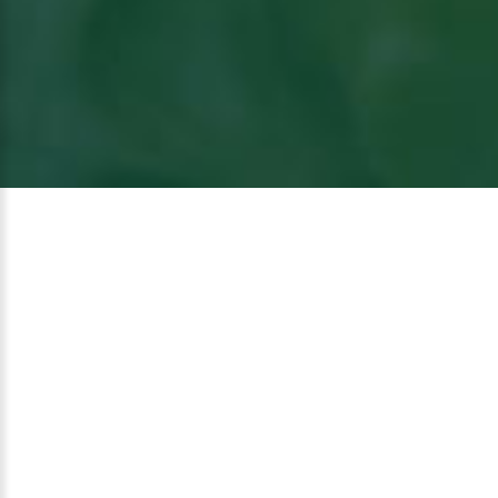
View
the article