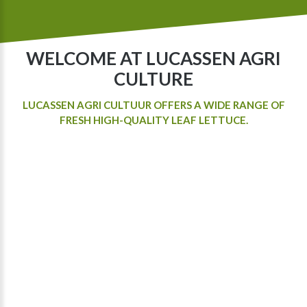
WELCOME AT LUCASSEN AGRI
CULTURE
LUCASSEN AGRI CULTUUR OFFERS A WIDE RANGE OF
FRESH HIGH-QUALITY LEAF LETTUCE.