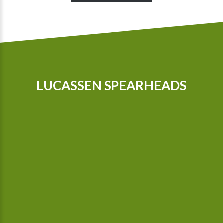
LUCASSEN SPEARHEADS
Our tractors are equipped with GPS, so that we can cultivate
even more precisely Since 2015 we possess a camera-
controlled hoeing machine, which also hoes between the
plants.