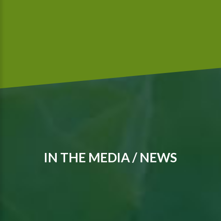
IN THE MEDIA / NEWS