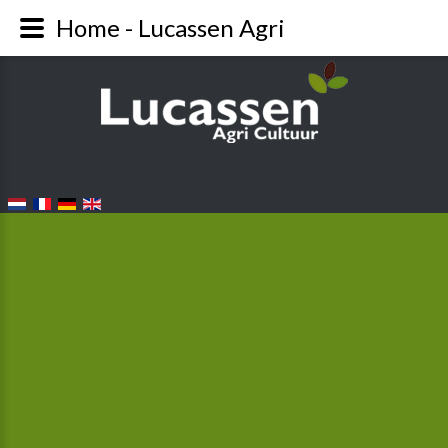
Home - Lucassen Agri
FALANG LANGUAGE SWITCHER
From plant to head...
When the first plants are put into the ground in
beginning-March, it’s still too cold at night. That’s why
the first plantings are covered with foil. At the end of
April/beginning of May, the first lettuce heads are
ready to be harvested.